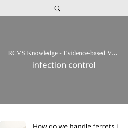
RCVS Knowledge - Evidence-based Veterinary Medicine
infection control
How do we handle ferrets in the veterinary environment? COVID-19 Mythbuster, Molly Varga Smith