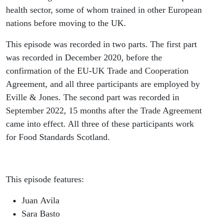
health sector, some of whom trained in other European
nations before moving to the UK.
This episode was recorded in two parts. The first part
was recorded in December 2020, before the
confirmation of the EU-UK Trade and Cooperation
Agreement, and all three participants are employed by
Eville & Jones. The second part was recorded in
September 2022, 15 months after the Trade Agreement
came into effect. All three of these participants work
for Food Standards Scotland.
This episode features:
Juan Avila
Sara Basto