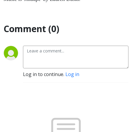
Comment (0)
Log in to continue.
Log in