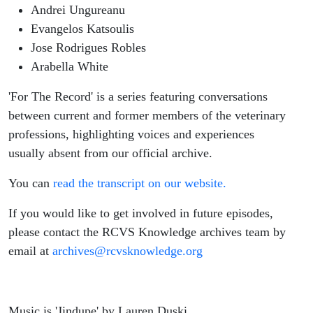
Andrei Ungureanu
Evangelos Katsoulis
Jose Rodrigues Robles
Arabella White
'For The Record' is a series featuring conversations
between current and former members of the veterinary
professions, highlighting voices and experiences
usually absent from our official archive.
You can
read the transcript on our website.
If you would like to get involved in future episodes,
please contact the RCVS Knowledge archives team by
email at
archives@rcvsknowledge.org
Music is 'Jindupe' by Lauren Duski.