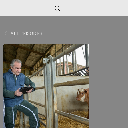
ALL EPISODES