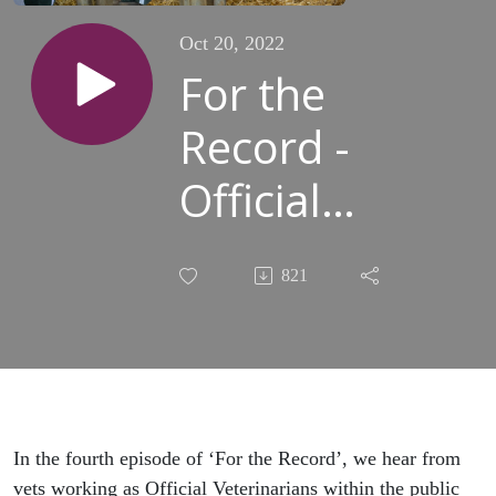
Oct 20, 2022
For the
Record -
Official
Veterinarians
821
and the
impact of
Brexit
In the fourth episode of ‘For the Record’, we hear from
vets working as Official Veterinarians within the public