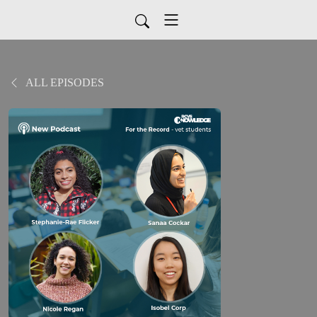
ALL EPISODES