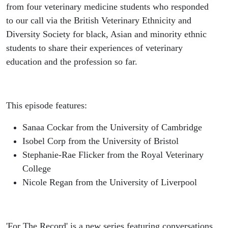
Stephanie-
from four veterinary medicine students who responded
to our call via the British Veterinary Ethnicity and
Rae Flicker
Diversity Society for black, Asian and minority ethnic
students to share their experiences of veterinary
& Nicole
education and the profession so far.
Regan
This episode features:
Sanaa Cockar from the University of Cambridge
Isobel Corp from the University of Bristol
Stephanie-Rae Flicker from the Royal Veterinary
College
Nicole Regan from the University of Liverpool
'For The Record' is a new series featuring conversations