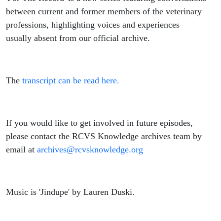
between current and former members of the veterinary
professions, highlighting voices and experiences
usually absent from our official archive.
The
transcript can be read here.
If you would like to get involved in future episodes,
please contact the RCVS Knowledge archives team by
email at
archives@rcvsknowledge.org
Music is 'Jindupe' by Lauren Duski.