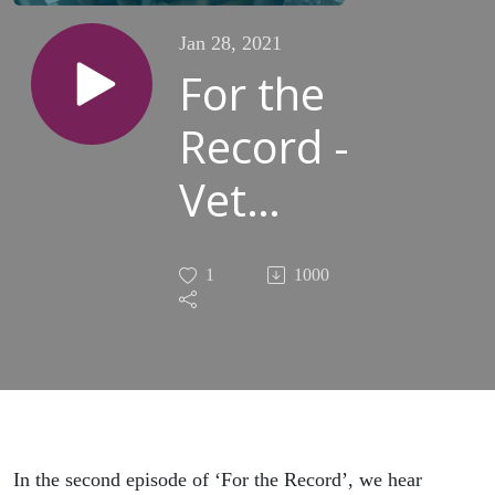
Jan 28, 2021
For the
Record -
Vet
students
1
1000
Sanaa
Cockar,
Isobel
Corp,
In the second episode of ‘For the Record’, we hear