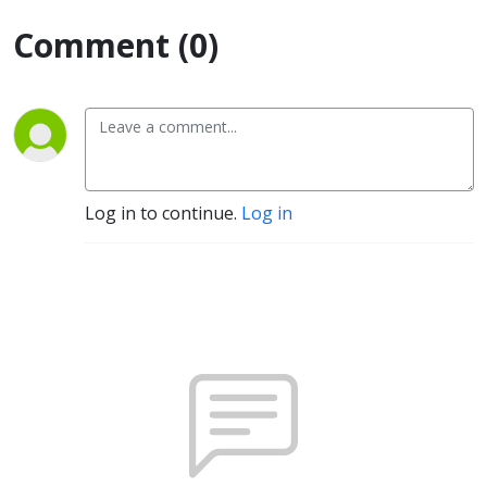
Comment (0)
Log in to continue.
Log in